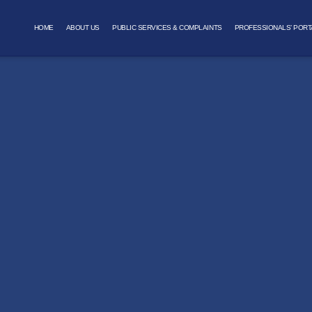
HOME
ABOUT US
PUBLIC SERVICES & COMPLAINTS
PROFESSIONALS’ PORT