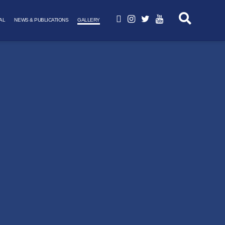
AL
NEWS & PUBLICATIONS
GALLERY