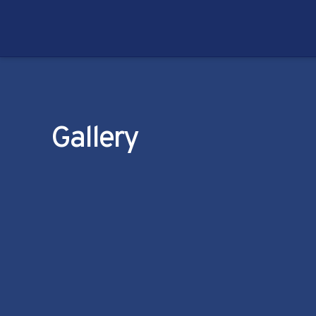
Gallery