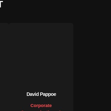
T
David Pappoe
Corporate