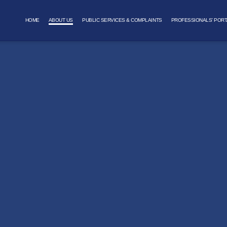
HOME
ABOUT US
PUBLIC SERVICES & COMPLAINTS
PROFESSIONALS’ PORT