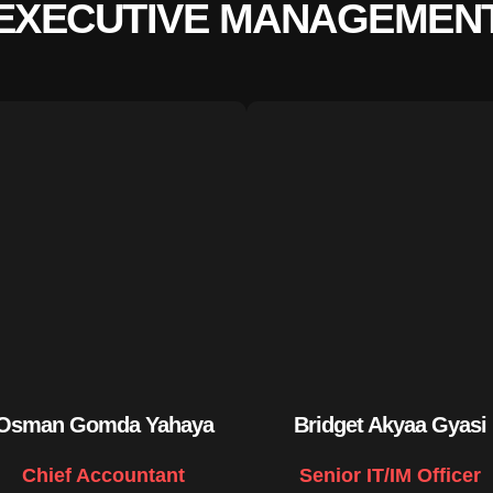
EXECUTIVE MANAGEMEN
Osman Gomda Yahaya
Bridget Akyaa Gyasi
Chief Accountant
Senior IT/IM Officer