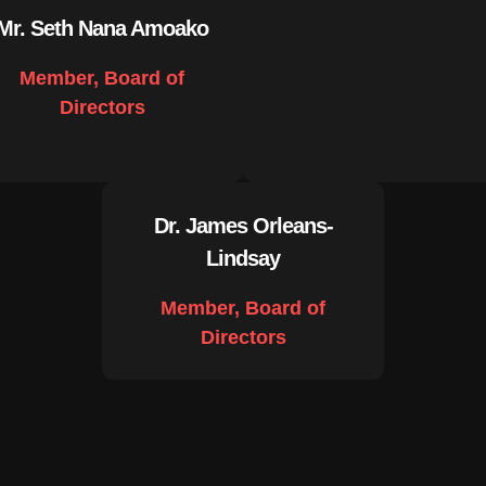
Mr. Seth Nana Amoako
Member, Board of
Directors
Dr. James Orleans-
Lindsay
Member, Board of
Directors