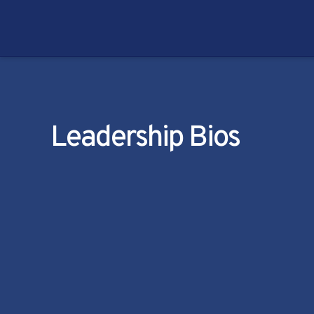
Leadership Bios