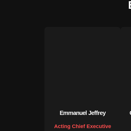
Emmanuel Jeffrey
Acting Chief Executive