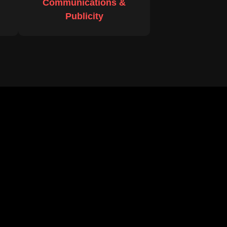
Communications &
Publicity