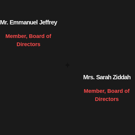
Mr. Emmanuel Jeffrey
Member, Board of
Directors
Mrs. Sarah Ziddah
Member, Board of
Directors