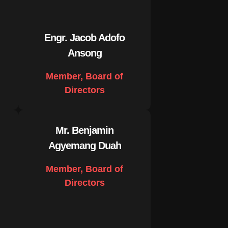
Engr. Jacob Adofo
Ansong
Member, Board of
Directors
Mr. Benjamin
Agyemang Duah
Member, Board of
Directors