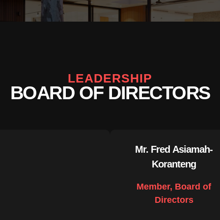
LEADERSHIP
BOARD OF DIRECTORS
Mr. Fred Asiamah-
Koranteng
Member, Board of
Directors