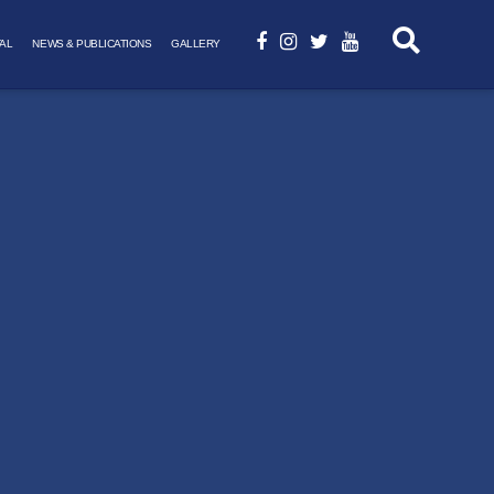
AL
NEWS & PUBLICATIONS
GALLERY