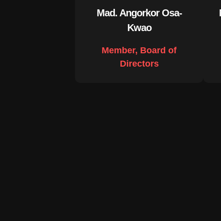
Mad. Angorkor Osa-
Kwao
Member, Board of
Directors