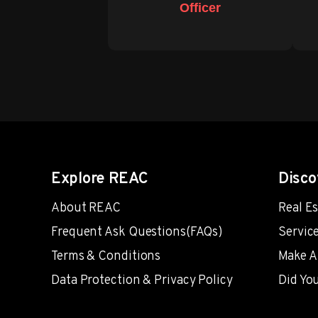
Officer
Explore REAC
Disco
About REAC
Real E
Frequent Ask Questions(FAQs)
Servic
Terms & Conditions
Make A
Data Protection & Privacy Policy
Did Yo