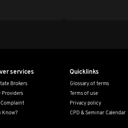
ver services
Quicklinks
state Brokers
Glossary of terms
e Providers
Terms of use
 Complaint
Privacy policy
u Know?
CPD & Seminar Calendar