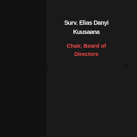
Surv. Elias Danyi
Kuusaana
Chair, Board of
Directors