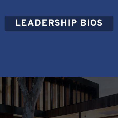
LEADERSHIP BIOS