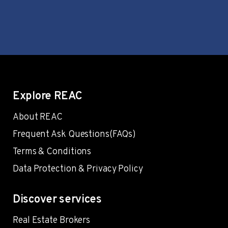
Explore REAC
About REAC
Frequent Ask Questions(FAQs)
Terms & Conditions
Data Protection & Privacy Policy
Discover services
Real Estate Brokers