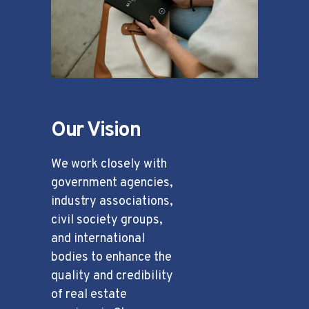
Our Vision
We work closely with
government agencies,
industry associations,
civil society groups,
and international
bodies to enhance the
quality and credibility
of real estate