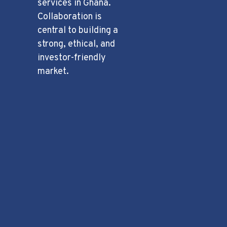
services in Ghana.
Collaboration is
central to building a
strong, ethical, and
investor-friendly
market.