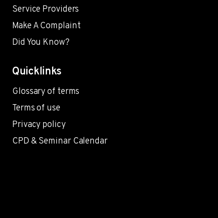
Service Providers
Make A Complaint
Did You Know?
Quicklinks
Glossary of terms
Terms of use
Privacy policy
CPD & Seminar Calendar