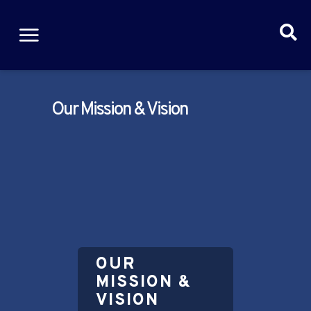
Our Mission & Vision
OUR
MISSION &
VISION