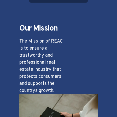
Our Mission
The Mission of REAC
is to ensure a
trustworthy and
professional real
estate industry that
protects consumers
and supports the
countrys growth.