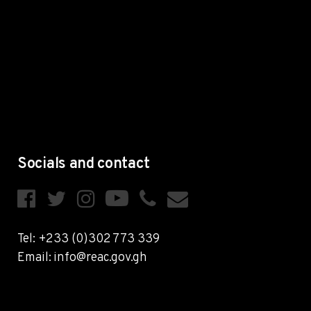
Socials and contact
Tel: +233 (0)302 773 339
Email: info@reac.gov.gh