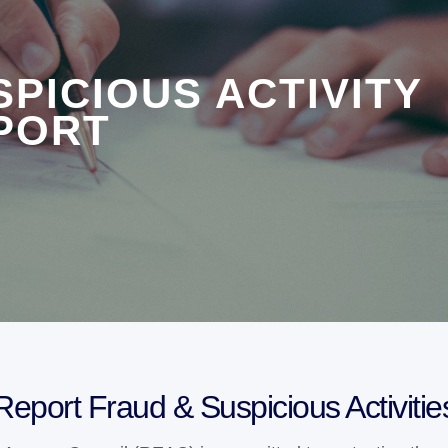
SPICIOUS ACTIVITY
PORT
Report Fraud & Suspicious Activitie