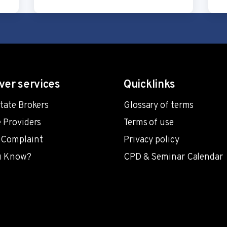
ver services
Quicklinks
state Brokers
Glossary of terms
e Providers
Terms of use
 Complaint
Privacy policy
u Know?
CPD & Seminar Calendar