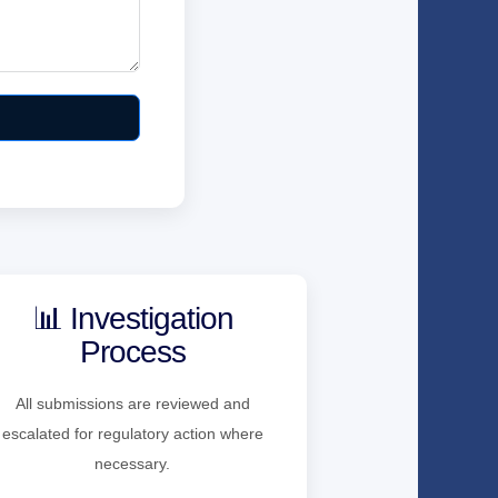
📊 Investigation
Process
All submissions are reviewed and
escalated for regulatory action where
necessary.