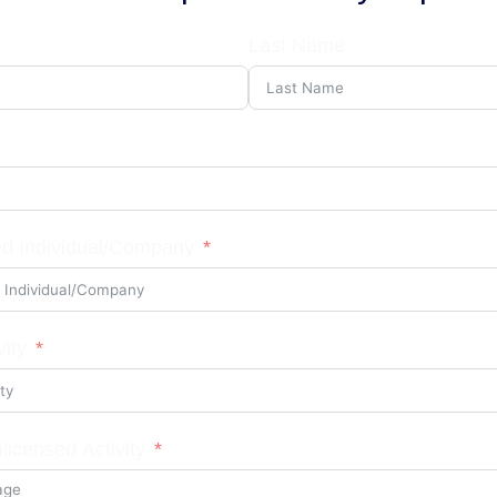
Last Name
d Individual/Company
vity
licensed Activity