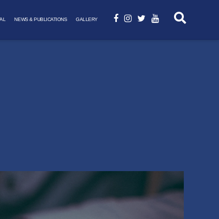
AL
NEWS & PUBLICATIONS
GALLERY