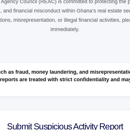
Agency Council (REAC) is committed to protecting the p
s, and financial misconduct within Ghana’s real estate sec
ions, misrepresentation, or illegal financial activities, pl
immediately.
such as fraud, money laundering, and misrepresentati
reports are treated with strict confidentiality and ma
Submit Suspicious Activity Report