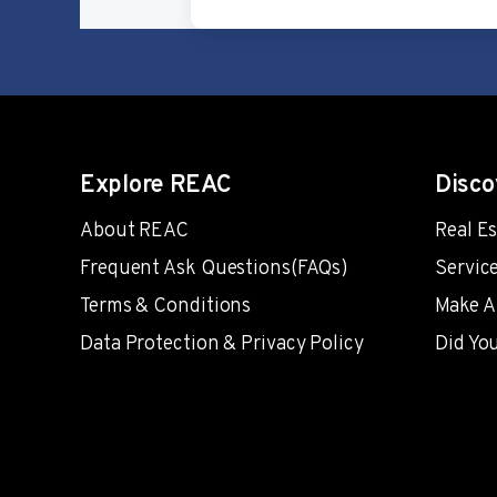
Explore REAC
Disco
About REAC
Real E
Frequent Ask Questions(FAQs)
Servic
Terms & Conditions
Make A
Data Protection & Privacy Policy
Did Yo