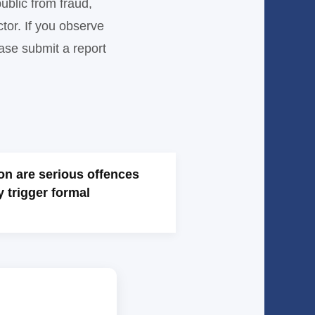
ublic from fraud,
tor. If you observe
ease submit a report
on are serious offences
y trigger formal