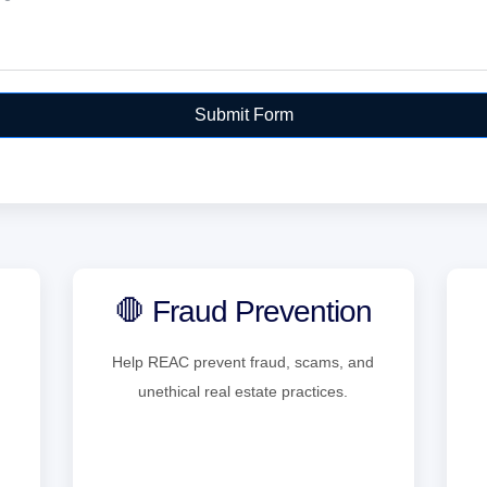
Submit Form
🛑 Fraud Prevention
Help REAC prevent fraud, scams, and
unethical real estate practices.