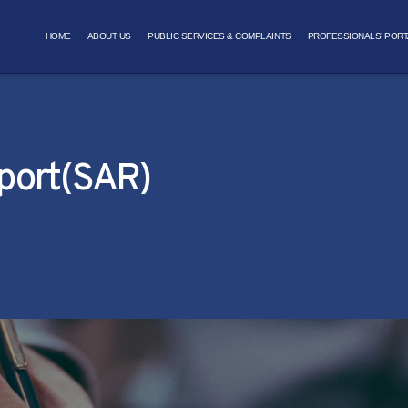
HOME
ABOUT US
PUBLIC SERVICES & COMPLAINTS
PROFESSIONALS’ PORT
eport(SAR)