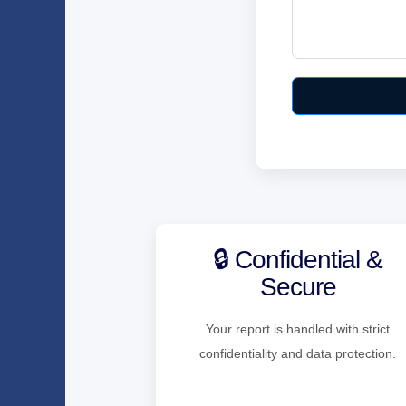
🔒 Confidential &
Secure
Your report is handled with strict
confidentiality and data protection.