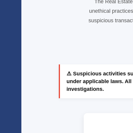
The Real Estate 
unethical practice
suspicious transact
⚠️ Suspicious activities 
under applicable laws. All 
investigations.