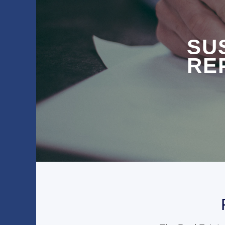
SU
RE