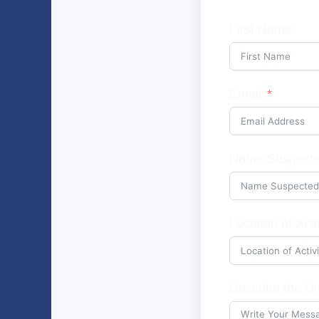
First Name
Email
Name Suspecte
Location of Acti
Describe the Un