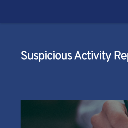
Suspicious Activity R